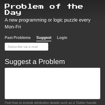
Problem of the
Day
A new programming or logic puzzle every
Mon-Fri
Past Problems
Suggest
Login
Suggest a Problem
Feel free to include attribution details such as a Twitter handle