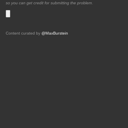
so you can get credit for submitting the problem.
Content curated by
@MaxBurstein