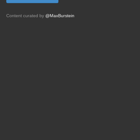
Content curated by
@MaxBurstein