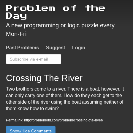
Problem of the
Day
A new programming or logic puzzle every
Mon-Fri
Past Problems
Suggest
Login
Crossing The River
Two brothers come to a river. There is a boat, however, it
can only carry one of them. How do they each get to the
other side of the river using the boat assuming neither of
them know how to swim?
Permalink: http://problemotd.com/problem/crossing-the-river/
Show/Hide Comments