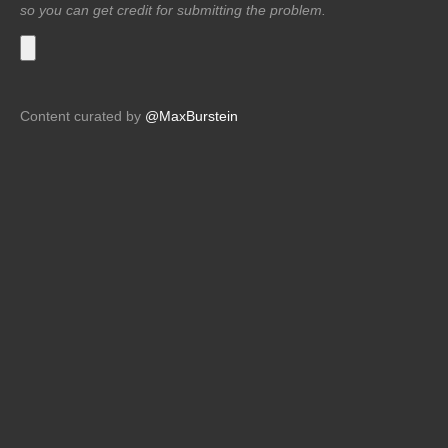
so you can get credit for submitting the problem.
Content curated by
@MaxBurstein