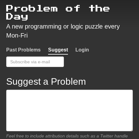
Problem of the
Day
A new programming or logic puzzle every
Mon-Fri
Past Problems
Suggest
Login
Suggest a Problem
Feel free to include attribution details such as a Twitter handle