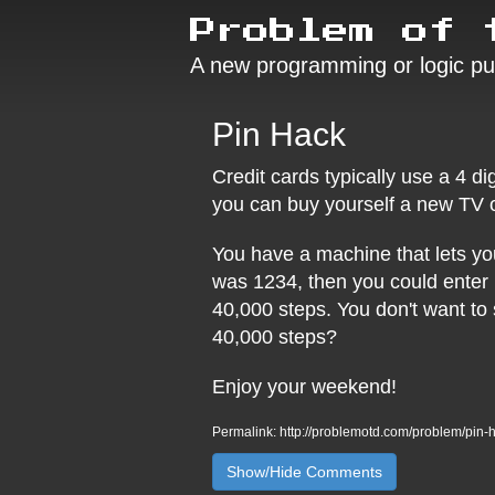
Problem of 
A new programming or logic pu
Pin Hack
Credit cards typically use a 4 di
you can buy yourself a new TV o
You have a machine that lets you 
was 1234, then you could enter 
40,000 steps. You don't want to
40,000 steps?
Enjoy your weekend!
Permalink: http://problemotd.com/problem/pin-
Show/Hide Comments