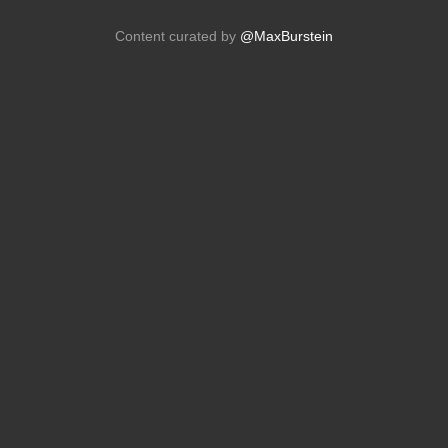
Content curated by
@MaxBurstein