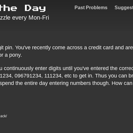
the Day
Past Problems
Sugges
zzle every Mon-Fri
git pin. You've recently come across a credit card and are
r a pony.
continuously enter digits until you've entered the correct
1234, 096791234, 111234, etc to get in. Thus you can br
 spend the entire day entering numbers though. How can y
hack/