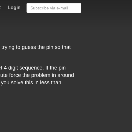
t
Login
 trying to guess the pin so that
 4 digit sequence. If the pin
ute force the problem in around
ou solve this in less than