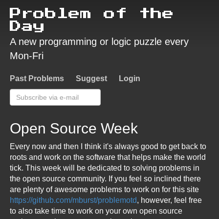
Problem of the
Day
A new programming or logic puzzle every
Mon-Fri
Past Problems
Suggest
Login
Open Source Week
Every now and then I think it's always good to get back to
roots and work on the software that helps make the world
tick. This week will be dedicated to solving problems in
the open source community. If you feel so inclined there
are plenty of awesome problems to work on for this site
https://github.com/mburst/problemotd
, however, feel free
to also take time to work on your own open source