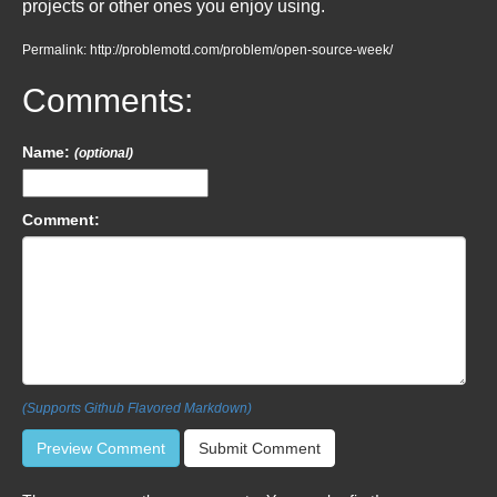
projects or other ones you enjoy using.
Permalink: http://problemotd.com/problem/open-source-week/
Comments:
Name:
(optional)
Comment:
(Supports Github Flavored Markdown)